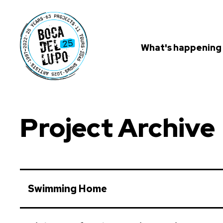
What's happening
Project Archive
Swimming Home