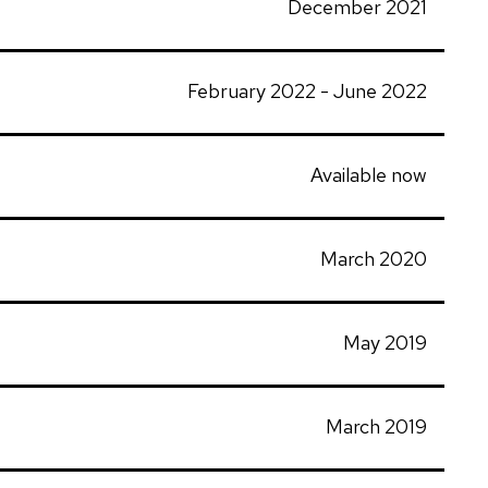
December 2021
February 2022 - June 2022
Available now
March 2020
May 2019
March 2019