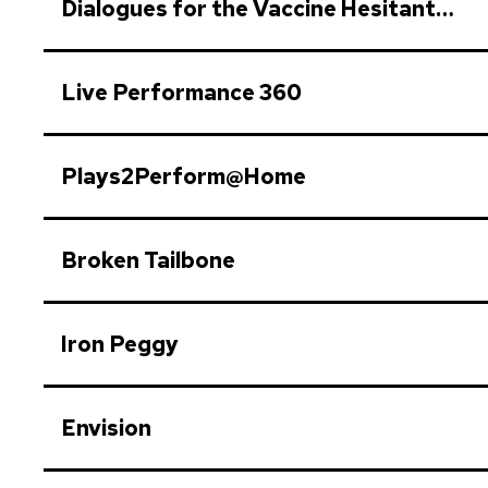
Dialogues for the Vaccine Hesitant…
Live Performance 360
Plays​2Perform​@Home
Broken Tailbone
Iron Peggy
Envision