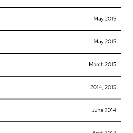
May 2015
May 2015
March 2015
2014, 2015
June 2014
April 2014