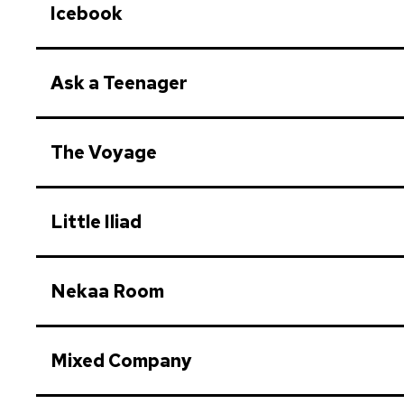
Icebook
Ask a Teenager
The Voyage
Little Iliad
Nekaa Room
Mixed Company