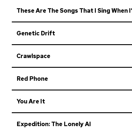
These Are The Songs That I Sing When I
Genetic Drift
Crawlspace
Red Phone
You Are It
Expedition: The Lonely AI