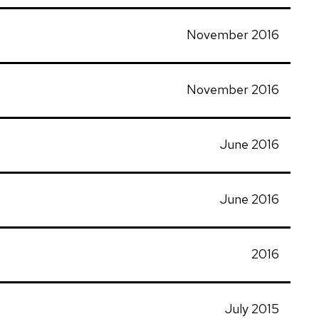
November 2016
November 2016
June 2016
June 2016
2016
July 2015