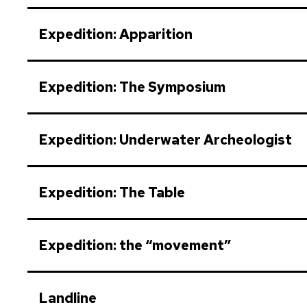
Expedition: Apparition
Expedition: The Symposium
Expedition: Underwater Archeologist
Expedition: The Table
Expedition: the “movement”
Landline