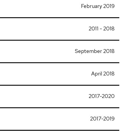
February 2019
2011 - 2018
September 2018
April 2018
2017-2020
2017-2019