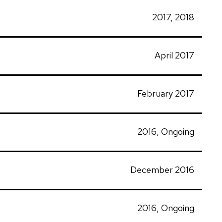
2017, 2018
April 2017
February 2017
2016, Ongoing
December 2016
2016, Ongoing