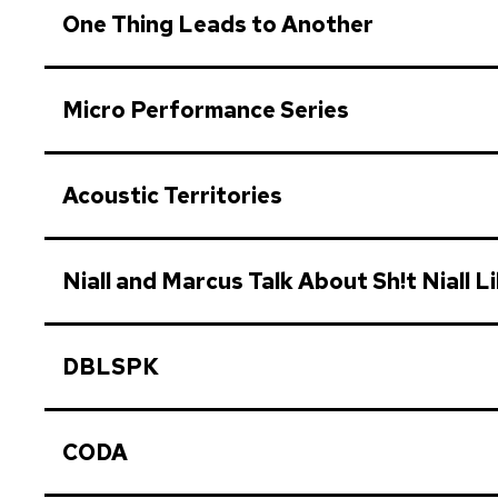
One Thing Leads to Another
Micro Performance Series
Acoustic Territories
Niall and Marcus Talk About Sh!t Niall L
DBLSPK
CODA