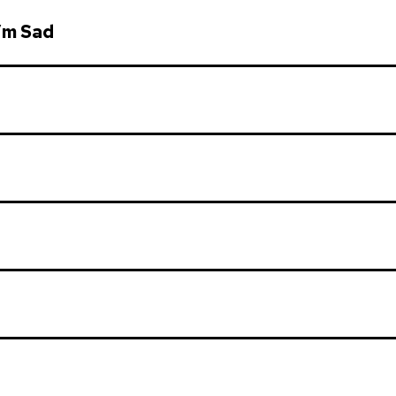
’m Sad