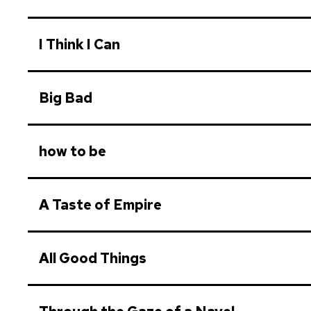
I Think I Can
Big Bad
how to be
A Taste of Empire
All Good Things