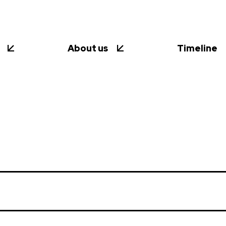
About us
Timeline