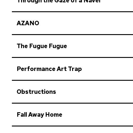
Through the Gaze of a Navel
AZANO
The Fugue Fugue
Performance Art Trap
Obstructions
Fall Away Home