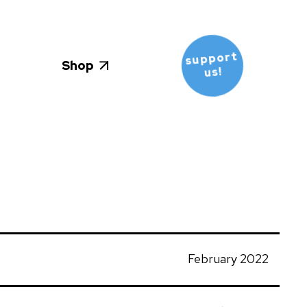
support
Shop
us!
February 2022