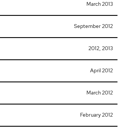
March 2013
September 2012
2012, 2013
April 2012
March 2012
February 2012