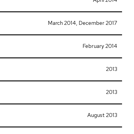
March 2014, December 2017
February 2014
2013
2013
August 2013